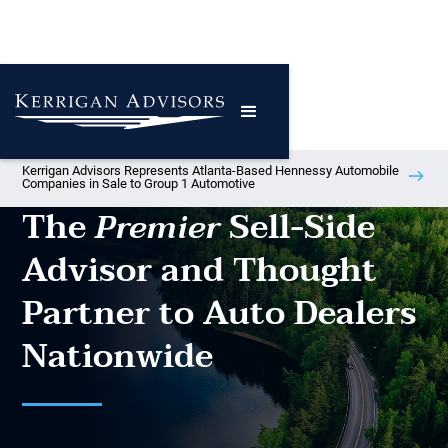
Kerrigan Advisors Represents Atlanta-Based Hennessy Automobile
Companies in Sale to Group 1 Automotive
The
Sell-Side
Premier
Advisor and Thought
Partner to Auto Dealers
Nationwide