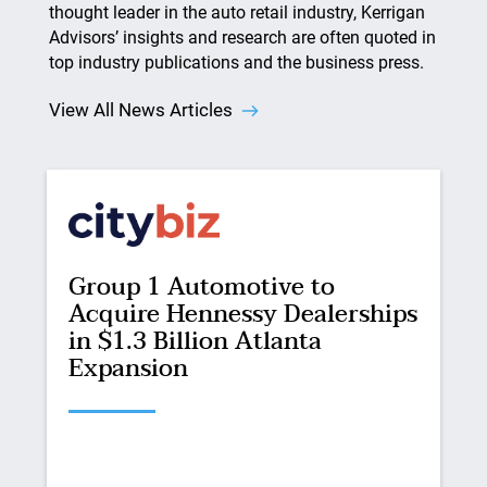
thought leader in the auto retail industry, Kerrigan
Advisors’ insights and research are often quoted in
top industry publications and the business press.
View All News Articles
Group 1 Automotive to
Acquire Hennessy Dealerships
in $1.3 Billion Atlanta
Expansion