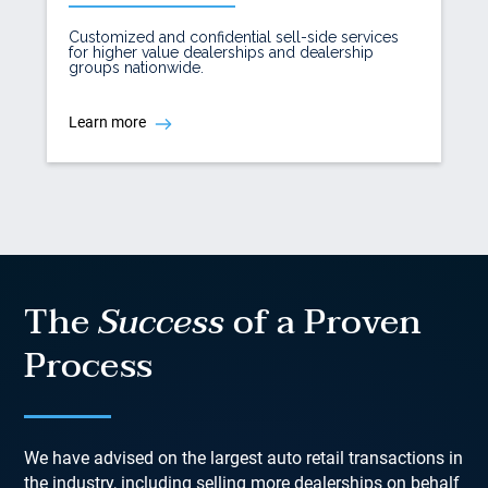
Customized and confidential sell-side services
for higher value dealerships and dealership
groups nationwide.
Learn more
The
Success
of a Proven
Process
We have advised on the largest auto retail transactions in
the industry, including selling more dealerships on behalf