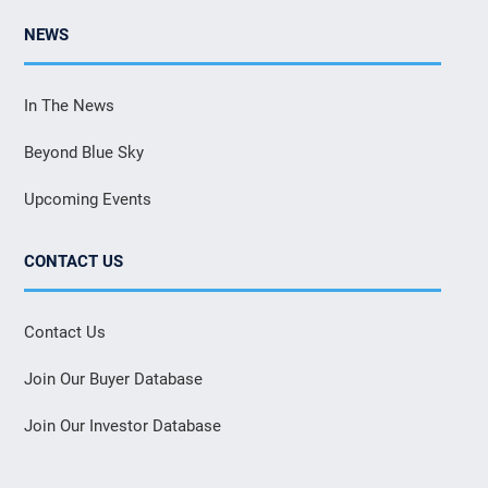
NEWS
In The News
Beyond Blue Sky
Upcoming Events
CONTACT US
Contact Us
Join Our Buyer Database
Join Our Investor Database