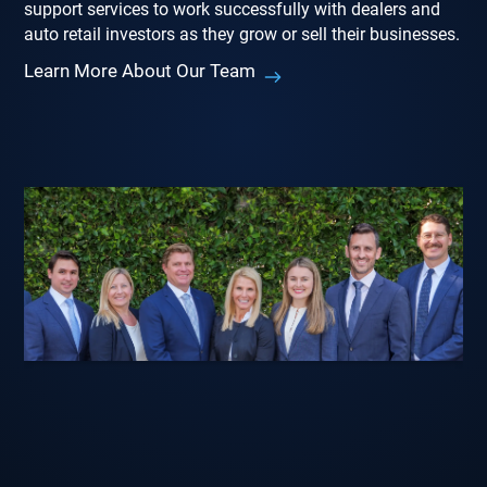
support services to work successfully with dealers and
auto retail investors as they grow or sell their businesses.
Learn More About Our Team