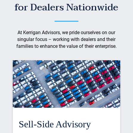
for Dealers Nationwide
At Kerrigan Advisors, we pride ourselves on our
singular focus – working with dealers and their
families to enhance the value of their enterprise.
Sell-Side Advisory