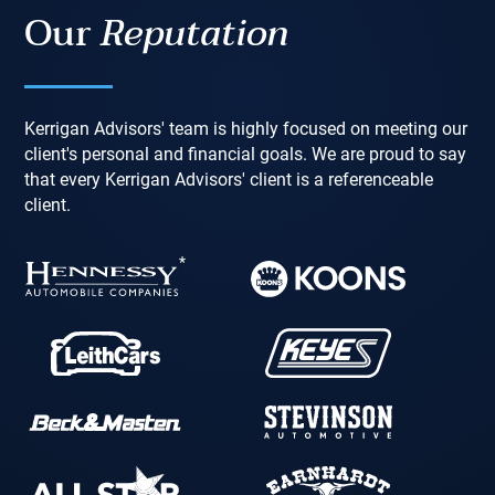
Our
Reputation
Kerrigan Advisors' team is highly focused on meeting our
client's personal and financial goals. We are proud to say
that every Kerrigan Advisors' client is a referenceable
client.
*