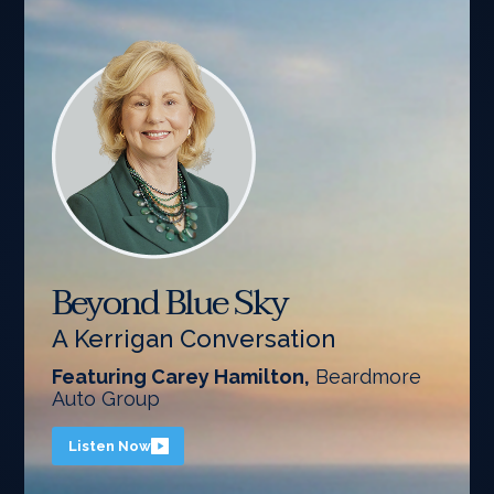
Beyond Blue Sky
A Kerrigan Conversation
Featuring Carey Hamilton,
Beardmore
Auto Group
Listen Now