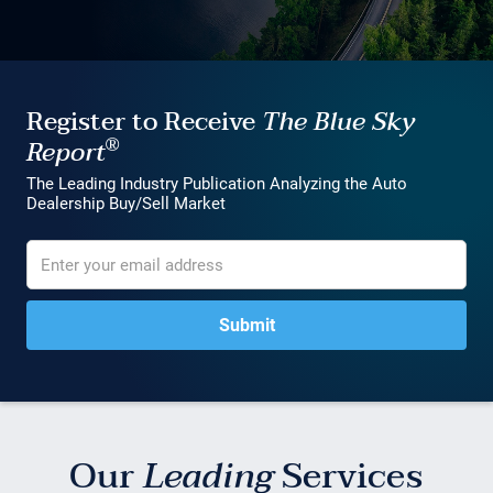
Register to Receive
The Blue Sky
®
Report
The Leading Industry Publication Analyzing the Auto
Dealership Buy/Sell Market
Our
Leading
Services