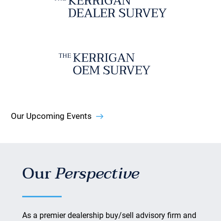
Our Upcoming Events
Our
Perspective
As a premier dealership buy/sell advisory firm and