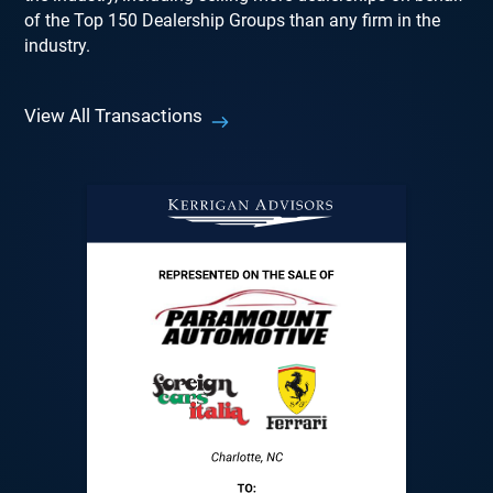
of the Top 150 Dealership Groups than any firm in the
industry.
View All Transactions