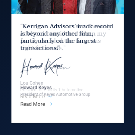
“Kerrigan Advisors’ track record
is beyond any other firm,
particularly on the largest
transactions.”
Howard Keyes
President of Keyes Automotive Group
Read More
Slide 3 of 9.