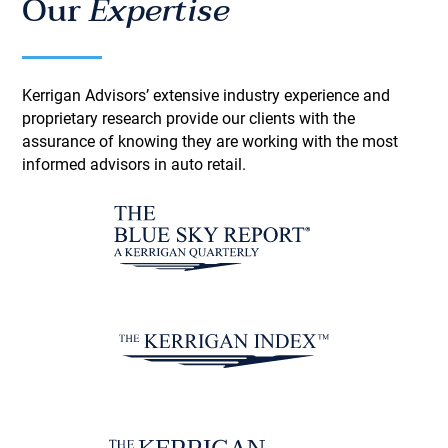
Our
Expertise
Kerrigan Advisors’ extensive industry experience and
proprietary research provide our clients with the
assurance of knowing they are working with the most
informed advisors in auto retail.