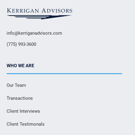
info@kerriganadvisors.com
(775) 993-3600
WHO WE ARE
Our Team
Transactions
Client Interviews
Client Testimonals