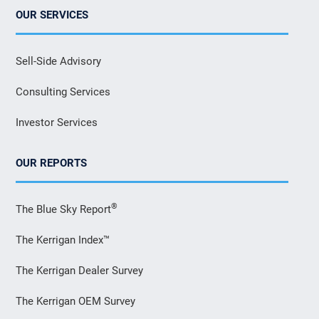
OUR SERVICES
Sell-Side Advisory
Consulting Services
Investor Services
OUR REPORTS
®
The Blue Sky Report
The Kerrigan Index™
The Kerrigan Dealer Survey
The Kerrigan OEM Survey