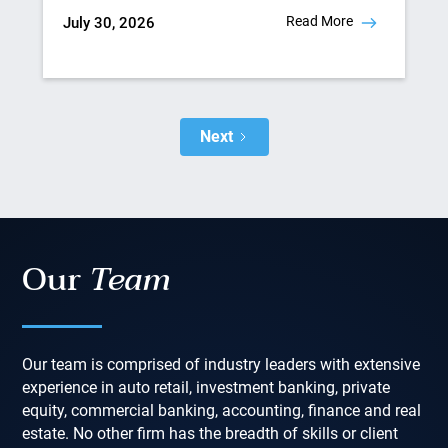
Read More
July 30, 2026
Next
Our
Team
Our team is comprised of industry leaders with extensive
experience in auto retail, investment banking, private
equity, commercial banking, accounting, finance and real
estate. No other firm has the breadth of skills or client