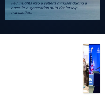
Key insights into a seller's mindset during a
once-in-a-generation auto dealership
transaction.
Slide 3 of 5.