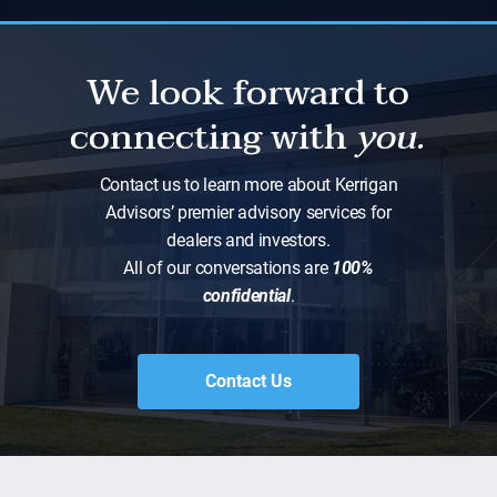
We look forward to
connecting with
you.
Contact us to learn more about Kerrigan
Advisors’ premier advisory services for
dealers and investors.
All of our conversations are
100%
confidential
.
Contact Us