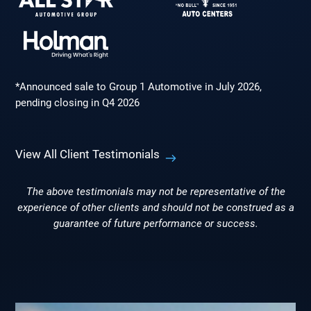
*Announced sale to Group 1 Automotive in July 2026,
pending closing in Q4 2026
View All Client Testimonials
The above testimonials may not be representative of the
experience of other clients and should not be construed as a
guarantee of future performance or success.