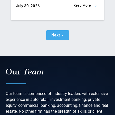
Read More
July 30, 2026
Next
Our
Team
Our team is comprised of industry leaders with extensive
experience in auto retail, investment banking, private
equity, commercial banking, accounting, finance and real
estate. No other firm has the breadth of skills or client