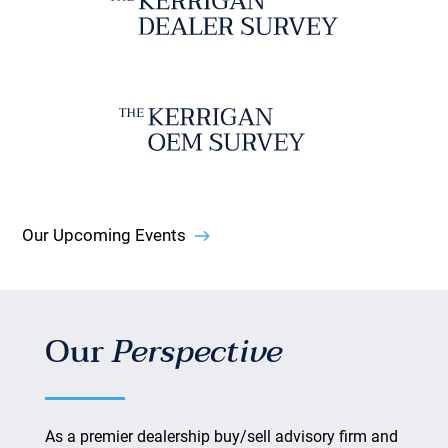
Our Upcoming Events
Our
Perspective
As a premier dealership buy/sell advisory firm and