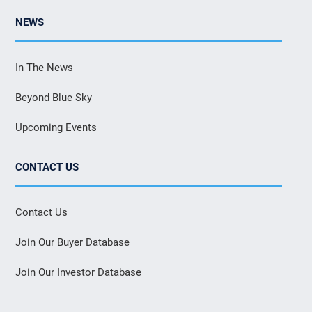
NEWS
In The News
Beyond Blue Sky
Upcoming Events
CONTACT US
Contact Us
Join Our Buyer Database
Join Our Investor Database