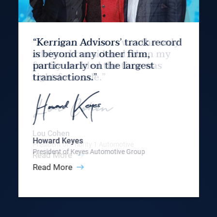
“Kerrigan Advisors’ track record
is beyond any other firm,
particularly on the largest
transactions.”
Howard Keyes
President of Keyes Automotive Group
Read More
Slide 3 of 9.