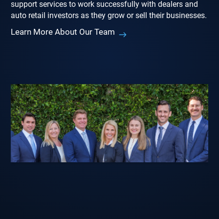
support services to work successfully with dealers and
auto retail investors as they grow or sell their businesses.
Learn More About Our Team