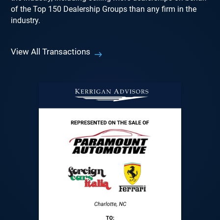
of the Top 150 Dealership Groups than any firm in the
industry.
View All Transactions