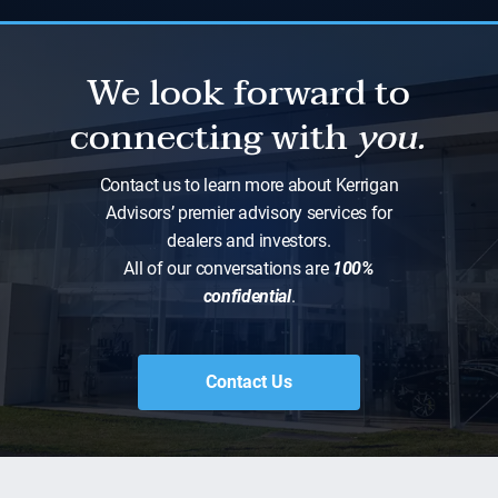
We look forward to
connecting with
you.
Contact us to learn more about Kerrigan
Advisors’ premier advisory services for
dealers and investors.
All of our conversations are
100%
confidential
.
Contact Us