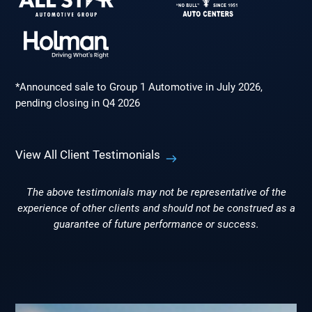
*Announced sale to Group 1 Automotive in July 2026,
pending closing in Q4 2026
View All Client Testimonials
The above testimonials may not be representative of the
experience of other clients and should not be construed as a
guarantee of future performance or success.