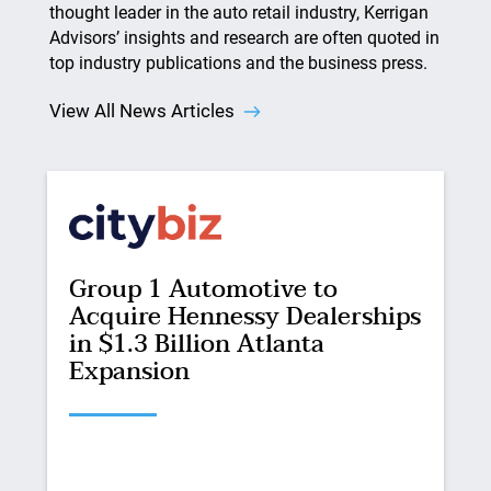
thought leader in the auto retail industry, Kerrigan
Advisors’ insights and research are often quoted in
top industry publications and the business press.
View All News Articles
Group 1 Automotive to
Acquire Hennessy Dealerships
in $1.3 Billion Atlanta
Expansion