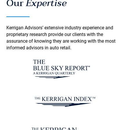
Our
Expertise
Kerrigan Advisors’ extensive industry experience and
proprietary research provide our clients with the
assurance of knowing they are working with the most
informed advisors in auto retail.