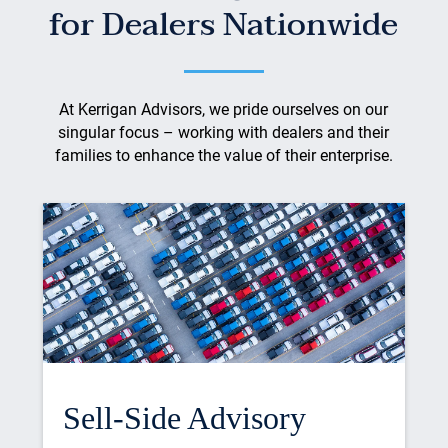
for Dealers Nationwide
At Kerrigan Advisors, we pride ourselves on our
singular focus – working with dealers and their
families to enhance the value of their enterprise.
Sell-Side Advisory