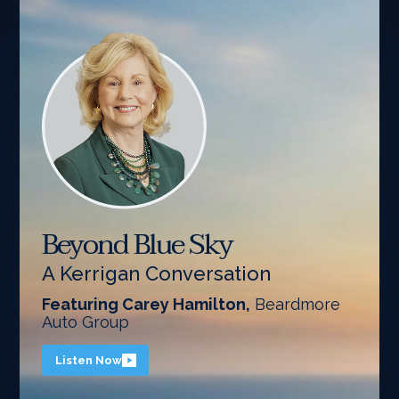
Beyond Blue Sky
A Kerrigan Conversation
Featuring Carey Hamilton,
Beardmore
Auto Group
Listen Now