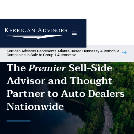
Kerrigan Advisors Represents Atlanta-Based Hennessy Automobile
Companies in Sale to Group 1 Automotive
The
Sell-Side
Premier
Advisor and Thought
Partner to Auto Dealers
Nationwide