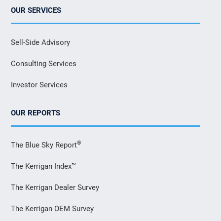
OUR SERVICES
Sell-Side Advisory
Consulting Services
Investor Services
OUR REPORTS
®
The Blue Sky Report
The Kerrigan Index™
The Kerrigan Dealer Survey
The Kerrigan OEM Survey