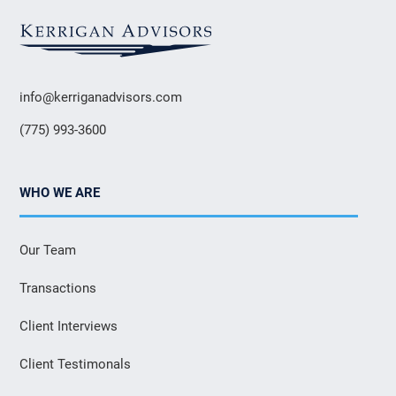
info@kerriganadvisors.com
(775) 993-3600
WHO WE ARE
Our Team
Transactions
Client Interviews
Client Testimonals