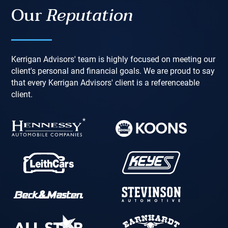
Our
Reputation
Kerrigan Advisors' team is highly focused on meeting our
client's personal and financial goals. We are proud to say
that every Kerrigan Advisors' client is a referenceable
client.
*