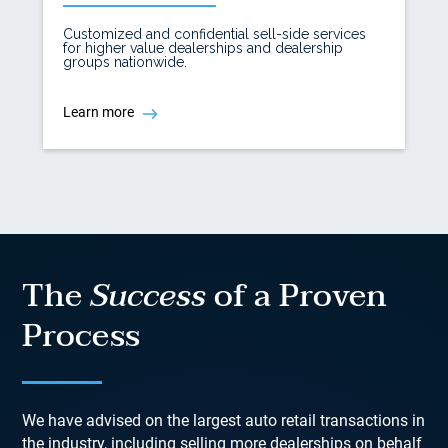
Customized and confidential sell-side services
for higher value dealerships and dealership
groups nationwide.
Learn more
The
Success
of a Proven
Process
We have advised on the largest auto retail transactions in
the industry, including selling more dealerships on behalf