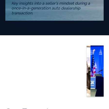
Key insights into a seller's mindset during a
once-in-a-generation auto dealership
transaction.
Slide 3 of 5.