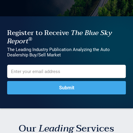
Register to Receive
The Blue Sky
®
Report
The Leading Industry Publication Analyzing the Auto
Dealership Buy/Sell Market
Our
Leading
Services