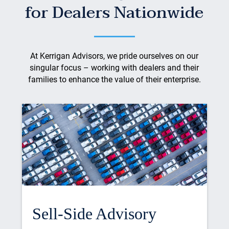
for Dealers Nationwide
At Kerrigan Advisors, we pride ourselves on our
singular focus – working with dealers and their
families to enhance the value of their enterprise.
Sell-Side Advisory