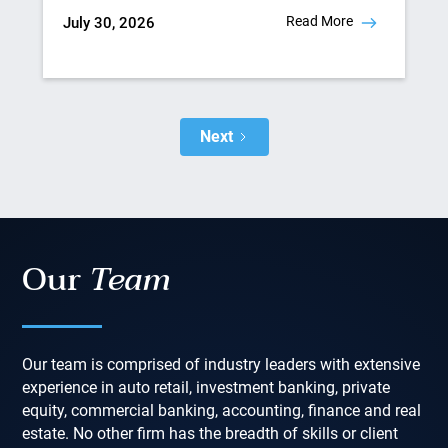
Read More
July 30, 2026
Next
Our
Team
Our team is comprised of industry leaders with extensive
experience in auto retail, investment banking, private
equity, commercial banking, accounting, finance and real
estate. No other firm has the breadth of skills or client