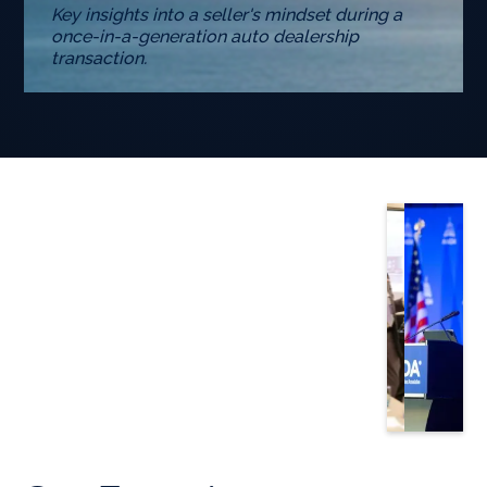
Key insights into a seller's mindset during a
once-in-a-generation auto dealership
transaction.
Slide 3 of 5.