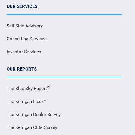
OUR SERVICES
Sell-Side Advisory
Consulting Services
Investor Services
OUR REPORTS
®
The Blue Sky Report
The Kerrigan Index™
The Kerrigan Dealer Survey
The Kerrigan OEM Survey