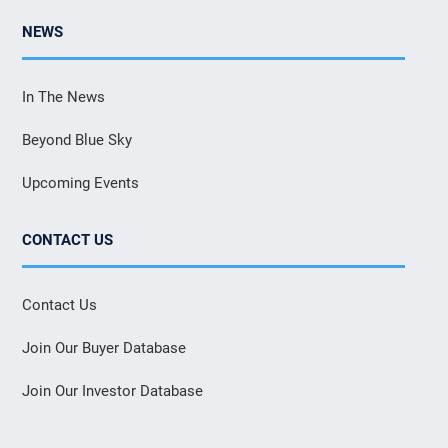
NEWS
In The News
Beyond Blue Sky
Upcoming Events
CONTACT US
Contact Us
Join Our Buyer Database
Join Our Investor Database