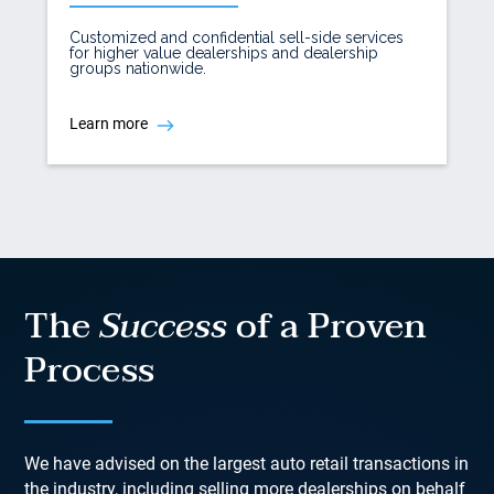
Customized and confidential sell-side services
for higher value dealerships and dealership
groups nationwide.
Learn more
The
Success
of a Proven
Process
We have advised on the largest auto retail transactions in
the industry, including selling more dealerships on behalf