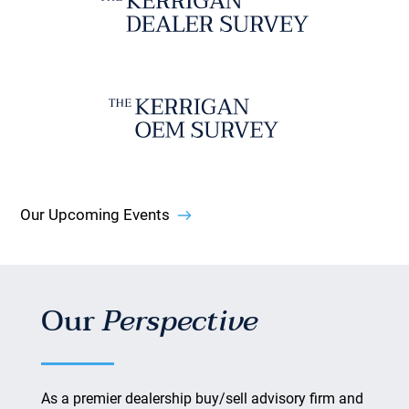
Our Upcoming Events
Our
Perspective
As a premier dealership buy/sell advisory firm and