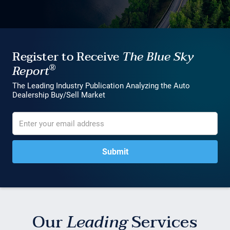
Register to Receive
The Blue Sky
®
Report
The Leading Industry Publication Analyzing the Auto
Dealership Buy/Sell Market
Our
Leading
Services