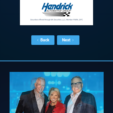
Back
Next