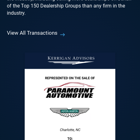
of the Top 150 Dealership Groups than any firm in the
industry.
View All Transactions