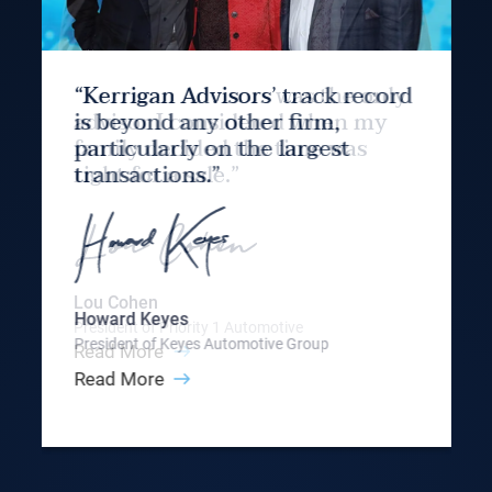
“Kerrigan Advisors’ track record
is beyond any other firm,
particularly on the largest
transactions.”
Howard Keyes
President of Keyes Automotive Group
Read More
Slide 3 of 9.