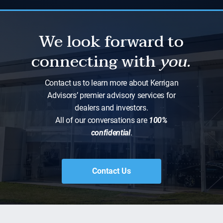
We look forward to
connecting with
you.
Contact us to learn more about Kerrigan
Advisors’ premier advisory services for
dealers and investors.
All of our conversations are
100%
confidential
.
Contact Us