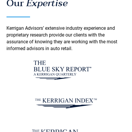
Our
Expertise
Kerrigan Advisors’ extensive industry experience and
proprietary research provide our clients with the
assurance of knowing they are working with the most
informed advisors in auto retail.