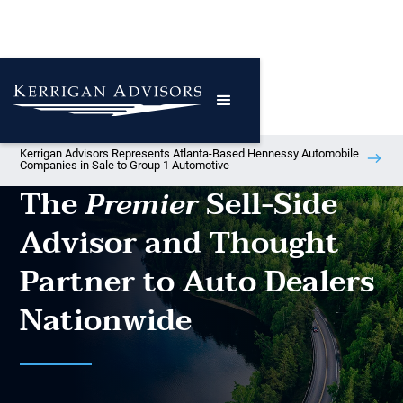
Kerrigan Advisors Represents Atlanta-Based Hennessy Automobile
Companies in Sale to Group 1 Automotive
The
Sell-Side
Premier
Advisor and Thought
Partner to Auto Dealers
Nationwide