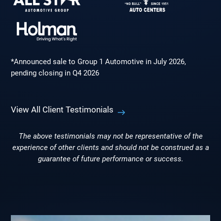
*Announced sale to Group 1 Automotive in July 2026,
pending closing in Q4 2026
View All Client Testimonials
The above testimonials may not be representative of the
experience of other clients and should not be construed as a
guarantee of future performance or success.