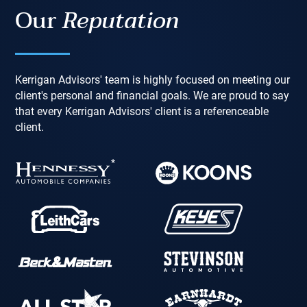
Our
Reputation
Kerrigan Advisors' team is highly focused on meeting our
client's personal and financial goals. We are proud to say
that every Kerrigan Advisors' client is a referenceable
client.
*