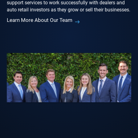
support services to work successfully with dealers and
auto retail investors as they grow or sell their businesses.
Learn More About Our Team