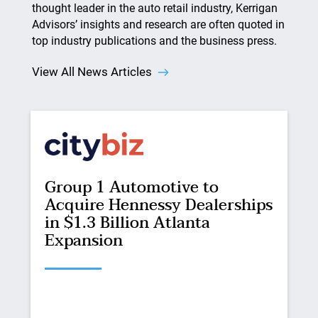
thought leader in the auto retail industry, Kerrigan
Advisors’ insights and research are often quoted in
top industry publications and the business press.
View All News Articles
Group 1 Automotive to
Acquire Hennessy Dealerships
in $1.3 Billion Atlanta
Expansion