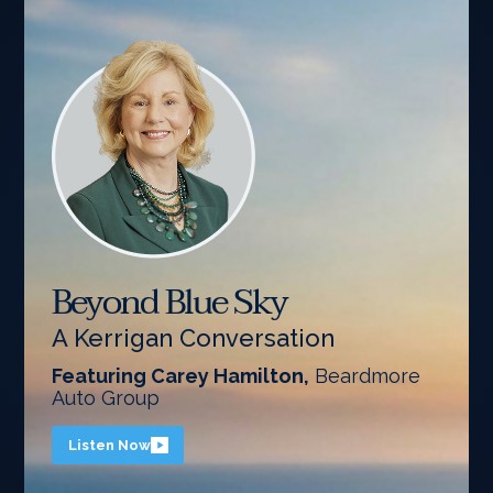
Beyond Blue Sky
A Kerrigan Conversation
Featuring Carey Hamilton,
Beardmore
Auto Group
Listen Now