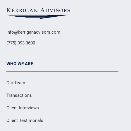
info@kerriganadvisors.com
(775) 993-3600
WHO WE ARE
Our Team
Transactions
Client Interviews
Client Testimonals